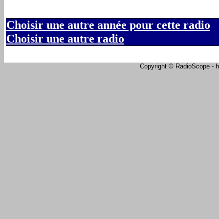
Choisir une autre année pour cette radio
Choisir une autre radio
Copyright © RadioScope - ht