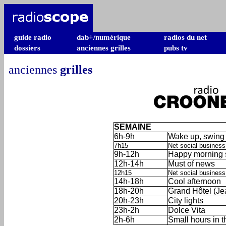
guide radio
dab+/numérique
radios du net
dossiers
anciennes grilles
pubs tv
anciennes
grilles
SEMAINE
6h-9h
Wake up, swing 
7h15
Net social business
9h-12h
Happy morning s
12h-14h
Must of news
12h15
Net social business (
14h-18h
Cool afternoon
18h-20h
Grand Hôtel (Je
20h-23h
City lights
23h-2h
Dolce Vita
2h-6h
Small hours in 