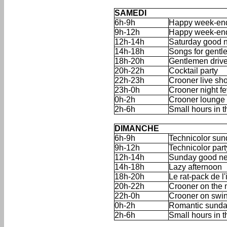
'
'
SAMEDI
6h-9h
Happy week-end
9h-12h
Happy week-end
12h-14h
Saturday good 
14h-18h
Songs for gentle
18h-20h
Gentlemen drive
20h-22h
Cocktail party
22h-23h
Crooner live sh
23h-0h
Crooner night f
0h-2h
Crooner lounge
2h-6h
Small hours in 
'
'
DIMANCHE
6h-9h
Technicolor sun
9h-12h
Technicolor part
12h-14h
Sunday good n
14h-18h
Lazy afternoon
18h-20h
Le rat-pack de l'
20h-22h
Crooner on the 
22h-0h
Crooner on swi
0h-2h
Romantic sunda
2h-6h
Small hours in 